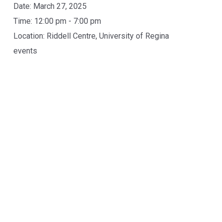
Date:
March 27, 2025
Time:
12:00 pm - 7:00 pm
Location:
Riddell Centre, University of Regina
events