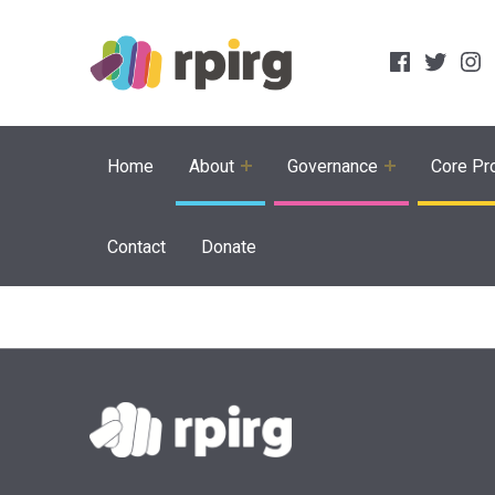
Social Links
Facebook
Twitter
Inst
Home
About
Governance
Core Pro
Contact
Donate
Skip back to main navigation