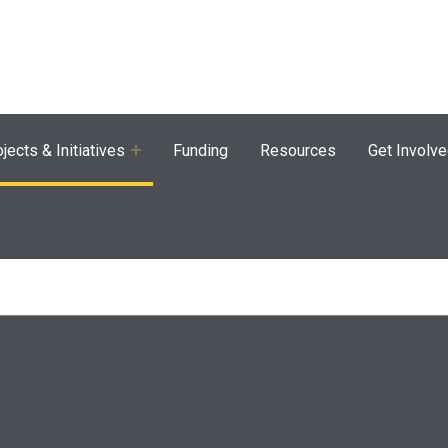
agram
jects & Initiatives
Funding
Resources
Get Involv