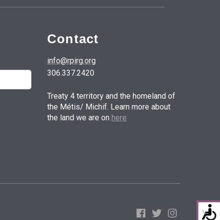
Contact
info@rpirg.org
306.337.2420
Treaty 4 territory and the homeland of
the Métis/ Michif. Learn more about
the land we are on
here
Facebook
Twitter
Instagram