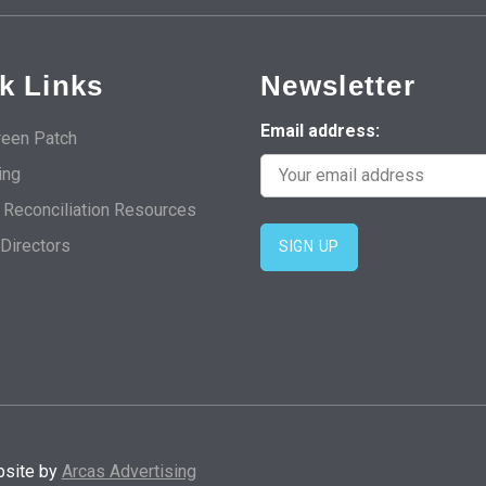
k Links
Newsletter
Email address:
een Patch
ing
d Reconciliation Resources
 Directors
bsite by
Arcas Advertising