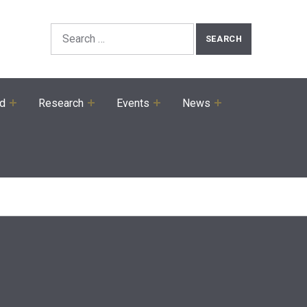
Search the Site
Search for:
ed
Research
Events
News