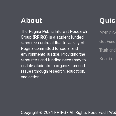
About
Quic
The Regina Public Interest Research
RPIRG Gr
Group
(RPIRG)
is a student funded
Get Fund
resource centre at the University of
Regina committed to social and
Truth an
environmental justice. Providing the
Board of
resources and funding necessary to
enable students to organize around
issues through research, education,
and action.
Copyright © 2021 RPIRG - All Rights Reserved | We