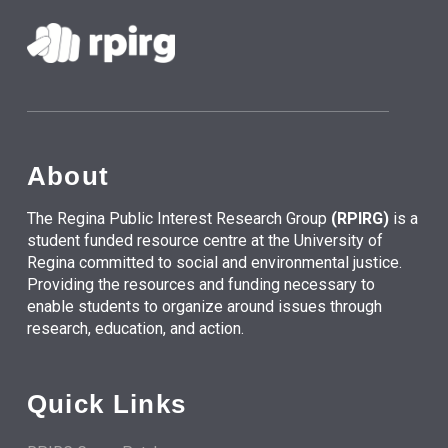
About
The Regina Public Interest Research Group
(RPIRG)
is a
student funded resource centre at the University of
Regina committed to social and environmental justice.
Providing the resources and funding necessary to
enable students to organize around issues through
research, education, and action.
Quick Links