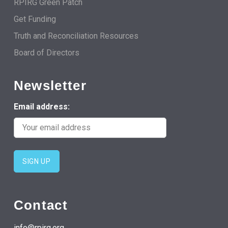
RPIRG Green Patch
Get Funding
Truth and Reconciliation Resources
Board of Directors
Newsletter
Email address:
Contact
info@rpirg.org