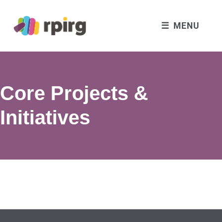
MENU
Core Projects &
Initiatives
Skip back to main navigation