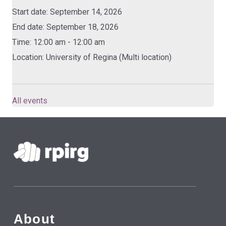
Start date:
September 14, 2026
End date:
September 18, 2026
Time:
12:00 am - 12:00 am
Location:
University of Regina (Multi location)
All events
Skip back to main navigation
About