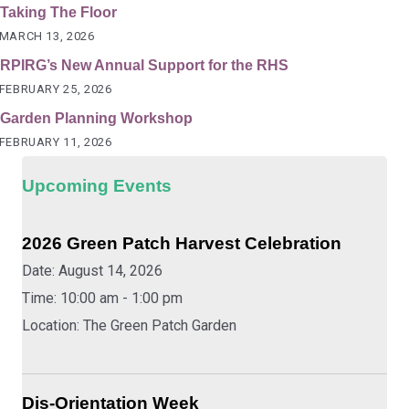
Taking The Floor
MARCH 13, 2026
RPIRG’s New Annual Support for the RHS
FEBRUARY 25, 2026
Garden Planning Workshop
FEBRUARY 11, 2026
Upcoming Events
2026 Green Patch Harvest Celebration
Date:
August 14, 2026
Time:
10:00 am - 1:00 pm
Location:
The Green Patch Garden
Dis-Orientation Week