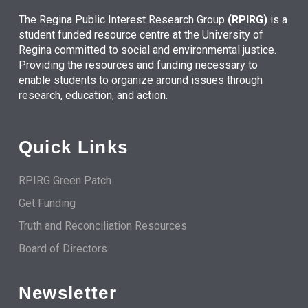
The Regina Public Interest Research Group
(RPIRG)
is a
student funded resource centre at the University of
Regina committed to social and environmental justice.
Providing the resources and funding necessary to
enable students to organize around issues through
research, education, and action.
Quick Links
RPIRG Green Patch
Get Funding
Truth and Reconciliation Resources
Board of Directors
Newsletter