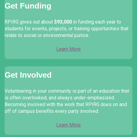
Get Funding
RPIRG gives out about
$93,000
in funding each year to
students for events, projects, or training opportunities that
relate to social or environmental justice.
Learn More
Get Involved
Volunteering in your community is part of an education that
is often overlooked, and always under-emphasized.
Becoming involved with the work that RPIRG does on and
off of campus benefits every party involved.
Learn More