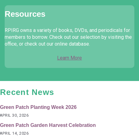
Resources
RPIRG owns a variety of books, DVDs, and periodicals for
members to borrow. Check out our selection by visiting the
office, or check out our online database.
Learn More
Recent News
Green Patch Planting Week 2026
APRIL 30, 2026
Green Patch Garden Harvest Celebration
APRIL 14, 2026