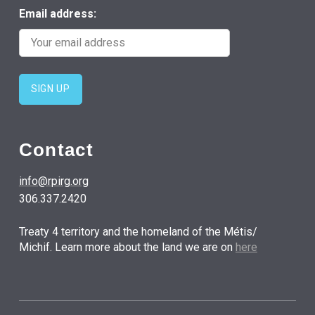
Email address:
Contact
info@rpirg.org
306.337.2420
Treaty 4 territory and the homeland of the Métis/
Michif. Learn more about the land we are on
here