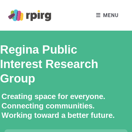
MENU
Regina Public
Interest Research
Group
Creating space for everyone.
Connecting communities.
Working toward a better future.