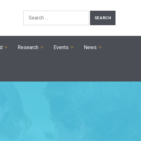
Search the Site
Search for:
ed
Research
Events
News