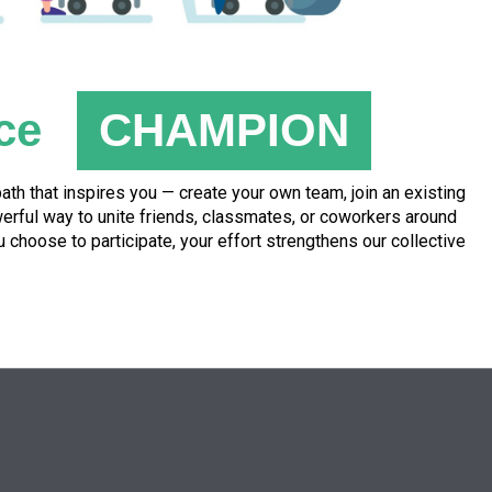
ce
CHAMPION
th that inspires you — create your own team, join an existing
owerful way to unite friends, classmates, or coworkers around
hoose to participate, your effort strengthens our collective