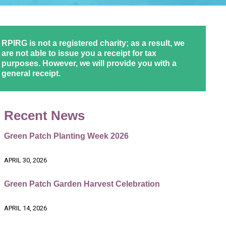
RPIRG is not a registered charity; as a result, we
are not able to issue you a receipt for tax
purposes. However, we will provide you with a
general receipt.
Recent News
Green Patch Planting Week 2026
APRIL 30, 2026
Green Patch Garden Harvest Celebration
APRIL 14, 2026