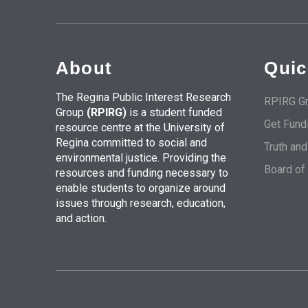
About
Quic
The Regina Public Interest Research
RPIRG Gr
Group
(RPIRG)
is a student funded
Get Fund
resource centre at the University of
Regina committed to social and
Truth an
environmental justice. Providing the
Board of
resources and funding necessary to
enable students to organize around
issues through research, education,
and action.