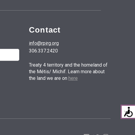
Contact
info@rpirg.org
306.337.2420
Treaty 4 territory and the homeland of
the Métis/ Michif. Learn more about
the land we are on
here
Facebook
Twitter
Instagram