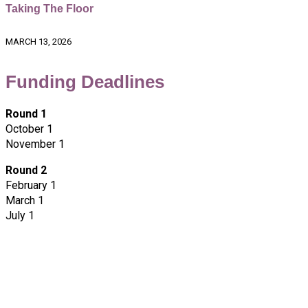
Taking The Floor
MARCH 13, 2026
Funding Deadlines
Round 1
October 1
November 1
Round 2
February 1
March 1
July 1