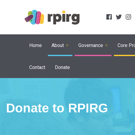
Social Links
Facebook
Twitter
Inst
Home
About
Governance
Core Pro
Contact
Donate
Donate to RPIRG