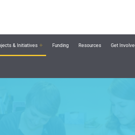
agram
jects & Initiatives
Funding
Resources
Get Involv