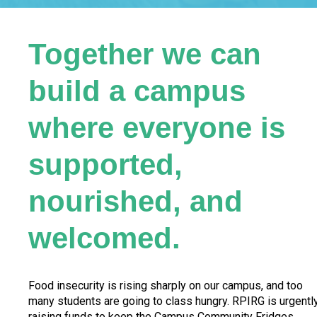
Together we can
build a campus
where everyone is
supported,
nourished, and
welcomed.
Food insecurity is rising sharply on our campus, and too
many students are going to class hungry. RPIRG is urgentl
raising funds to keep the Campus Community Fridges