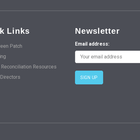
k Links
Newsletter
Email address:
een Patch
ing
d Reconciliation Resources
 Directors