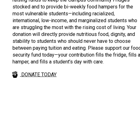
stocked and to provide bi-weekly food hampers for the
most vulnerable students—including racialized,
international, low-income, and marginalized students who
are struggling the most with the rising cost of living. Your
donation will directly provide nutritious food, dignity, and
stability to students who should never have to choose
between paying tuition and eating. Please support our foo
security fund today—your contribution fills the fridge, fills 
hamper, and fills a student’s day with care.
DONATE TODAY