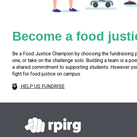
Become a food justi
Be a Food Justice Champion by choosing the fundraising pa
one, or take on the challenge solo. Building a team is a p
a shared commitment to supporting students. However you c
fight for food justice on campus.
HELP US FUNDRISE
Skip back to main navigation