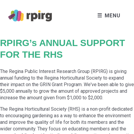
MENU
RPIRG’s ANNUAL SUPPORT
FOR THE RHS
The Regina Public Interest Research Group (RPIRG) is giving
annual funding to the Regina Horticultural Society to expand
their impact on the GRIN Grant Program. We've been able to give
$5,000 annually to grow the amount of approved projects and
increase the amount given from $1,000 to $2,000.
The
Regina Horticultural Society (RHS)
is a non-profit dedicated
to encouraging gardening as a way to enhance the environment
and improve the quality of life for both its members and the
wider community. They focus on educating members and the