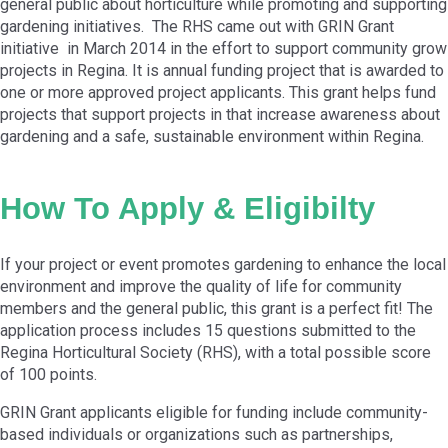
general public about horticulture while promoting and supporting
gardening initiatives. The RHS came out with GRIN Grant
initiative in March 2014 in the effort to support community grow
projects in Regina. It is annual funding project that is awarded to
one or more approved project applicants. This grant helps fund
projects that support projects in that increase awareness about
gardening and a safe, sustainable environment within Regina.
How To Apply & Eligibilty
If your project or event promotes gardening to enhance the local
environment and improve the quality of life for community
members and the general public, this grant is a perfect fit! The
application process includes 15 questions submitted to the
Regina Horticultural Society (RHS), with a total possible score
of 100 points.
GRIN Grant applicants eligible for funding include community-
based individuals or organizations such as partnerships,