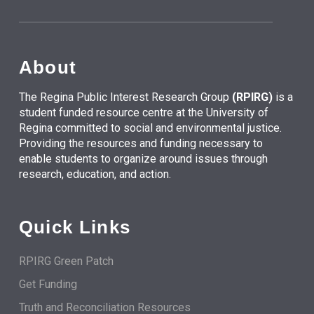
About
The Regina Public Interest Research Group
(RPIRG)
is a
student funded resource centre at the University of
Regina committed to social and environmental justice.
Providing the resources and funding necessary to
enable students to organize around issues through
research, education, and action.
Quick Links
RPIRG Green Patch
Get Funding
Truth and Reconciliation Resources