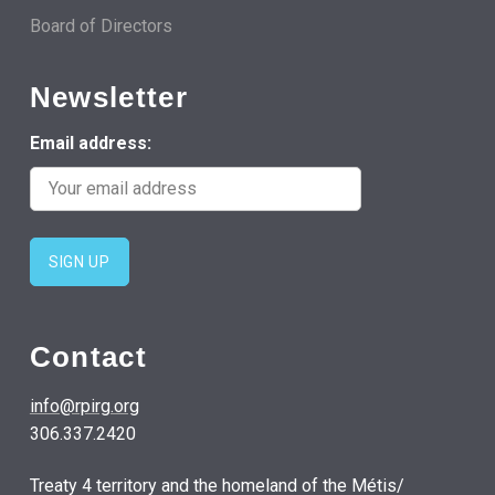
Board of Directors
Newsletter
Email address:
Contact
info@rpirg.org
306.337.2420
Treaty 4 territory and the homeland of the Métis/