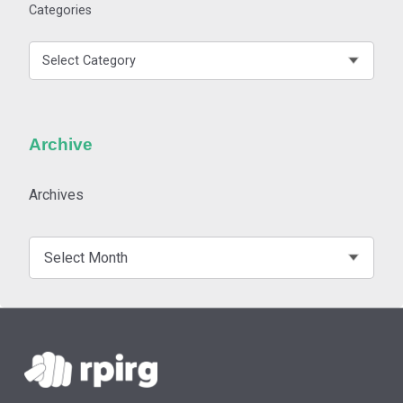
Categories
Archive
Archives