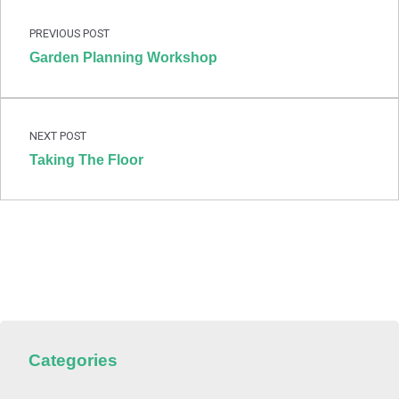
PREVIOUS POST
Garden Planning Workshop
NEXT POST
Taking The Floor
Categories