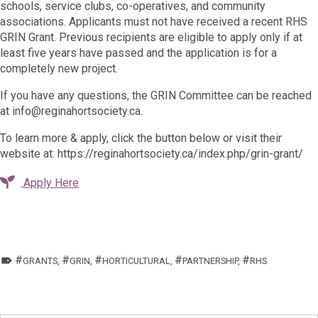
schools, service clubs, co-operatives, and community
associations. Applicants must not have received a recent RHS
GRIN Grant. Previous recipients are eligible to apply only if at
least five years have passed and the application is for a
completely new project.
If you have any questions, the GRIN Committee can be reached
at info@reginahortsociety.ca.
To learn more & apply, click the button below or visit their
website at: https://reginahortsociety.ca/index.php/grin-grant/
Apply Here
TAGGED AS:
GRANTS
,
GRIN
,
HORTICULTURAL
,
PARTNERSHIP
,
RHS
Skip back to main navigation
Post navigation