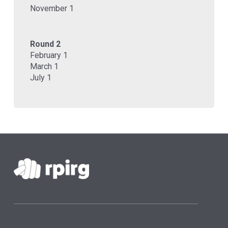
November 1
Round 2
February 1
March 1
July 1