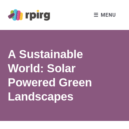
MENU
A Sustainable
World: Solar
Powered Green
Landscapes