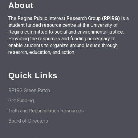
About
The Regina Public Interest Research Group
(RPIRG)
is a
student funded resource centre at the University of
Regina committed to social and environmental justice.
Providing the resources and funding necessary to
enable students to organize around issues through
research, education, and action.
Quick Links
RPIRG Green Patch
Get Funding
Truth and Reconciliation Resources
Board of Directors