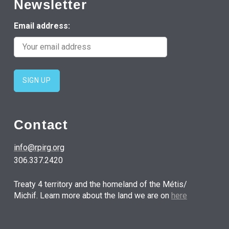
Newsletter
Email address:
Contact
info@rpirg.org
306.337.2420
Treaty 4 territory and the homeland of the Métis/
Michif. Learn more about the land we are on
here