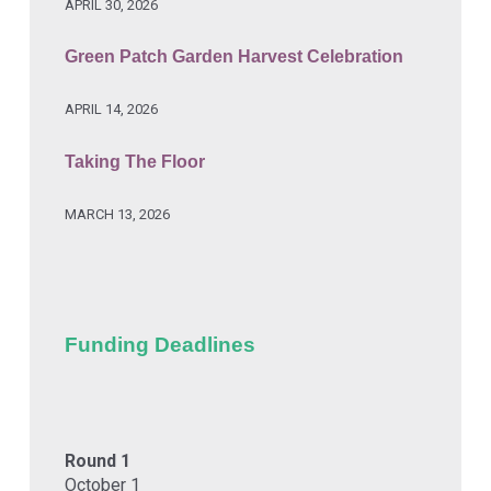
APRIL 30, 2026
Green Patch Garden Harvest Celebration
APRIL 14, 2026
Taking The Floor
MARCH 13, 2026
Funding Deadlines
Round 1
October 1