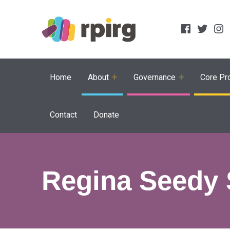
Social Links
Facebook
Twitter
Inst
Home
About
Governance
Core Pro
Contact
Donate
Regina Seedy 