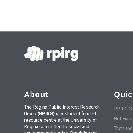
About
Quic
The Regina Public Interest Research
RPIRG Gr
Group
(RPIRG)
is a student funded
Get Fund
resource centre at the University of
Regina committed to social and
Truth an