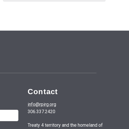
Contact
info@rpirg.org
306.337.2420
Treaty 4 territory and the homeland of