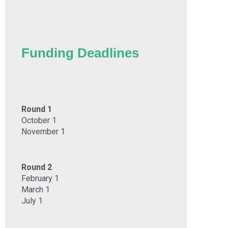
Funding Deadlines
Round 1
October 1
November 1
Round 2
February 1
March 1
July 1