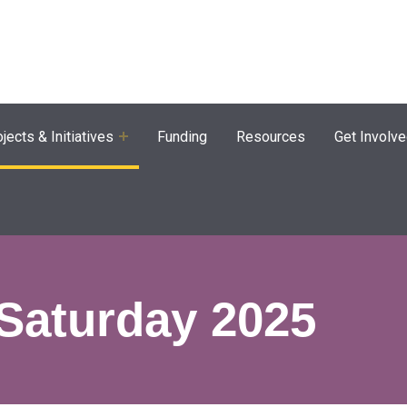
agram
jects & Initiatives
Funding
Resources
Get Involv
Saturday 2025