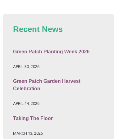
Recent News
Green Patch Planting Week 2026
APRIL 30, 2026
Green Patch Garden Harvest
Celebration
APRIL 14, 2026
Taking The Floor
MARCH 13, 2026