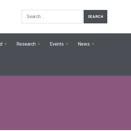
Search the Site
Search for:
ed
Research
Events
News