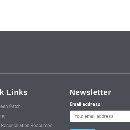
k Links
Newsletter
Email address:
een Patch
ing
d Reconciliation Resources