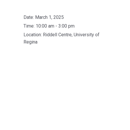
Date:
March 1, 2025
Time:
10:00 am - 3:00 pm
Location:
Riddell Centre, University of
Regina
Skip back to main navigation