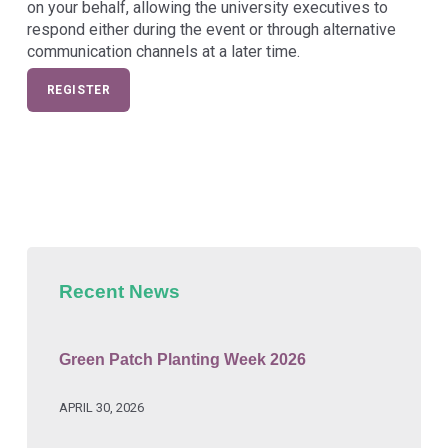
on your behalf, allowing the university executives to
respond either during the event or through alternative
communication channels at a later time.
REGISTER
Skip back to main navigation
Recent News
Green Patch Planting Week 2026
APRIL 30, 2026