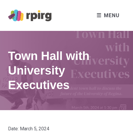
MENU
Town Hall with
University
Executives
Date:
March 5, 2024