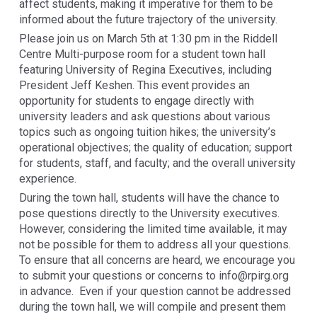
affect students, making it imperative for them to be
informed about the future trajectory of the university.
Please join us on March 5th at 1:30 pm in the Riddell
Centre Multi-purpose room for a student town hall
featuring University of Regina Executives, including
President Jeff Keshen. This event provides an
opportunity for students to engage directly with
university leaders and ask questions about various
topics such as ongoing tuition hikes; the university’s
operational objectives; the quality of education; support
for students, staff, and faculty; and the overall university
experience.
During the town hall, students will have the chance to
pose questions directly to the University executives.
However, considering the limited time available, it may
not be possible for them to address all your questions.
To ensure that all concerns are heard, we encourage you
to submit your questions or concerns to info@rpirg.org
in advance. Even if your question cannot be addressed
during the town hall, we will compile and present them