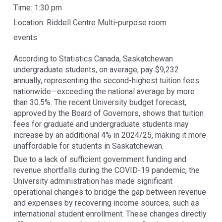
Time:
1:30 pm
Location:
Riddell Centre Multi-purpose room
events
According to Statistics Canada, Saskatchewan
undergraduate students, on average, pay $9,232
annually, representing the second-highest tuition fees
nationwide—exceeding the national average by more
than 30.5%. The recent University budget forecast,
approved by the Board of Governors, shows that tuition
fees for graduate and undergraduate students may
increase by an additional 4% in 2024/25, making it more
unaffordable for students in Saskatchewan.
Due to a lack of sufficient government funding and
revenue shortfalls during the COVID-19 pandemic, the
University administration has made significant
operational changes to bridge the gap between revenue
and expenses by recovering income sources, such as
international student enrollment. These changes directly