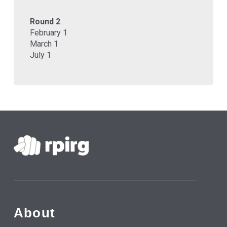
Round 2
February 1
March 1
July 1
About