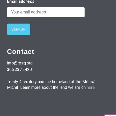
Email address:
Contact
info@rpirg.org
306.337.2420
Treaty 4 territory and the homeland of the Métis/
Michif. Learn more about the land we are on
here