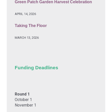
Green Patch Garden Harvest Celebration
APRIL 14, 2026
Taking The Floor
MARCH 13, 2026
Funding Deadlines
Round 1
October 1
November 1