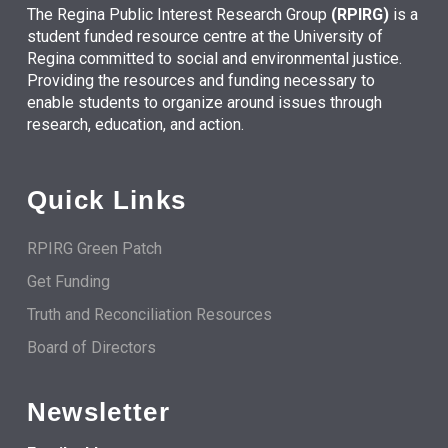
The Regina Public Interest Research Group
(RPIRG)
is a
student funded resource centre at the University of
Regina committed to social and environmental justice.
Providing the resources and funding necessary to
enable students to organize around issues through
research, education, and action.
Quick Links
RPIRG Green Patch
Get Funding
Truth and Reconciliation Resources
Board of Directors
Newsletter