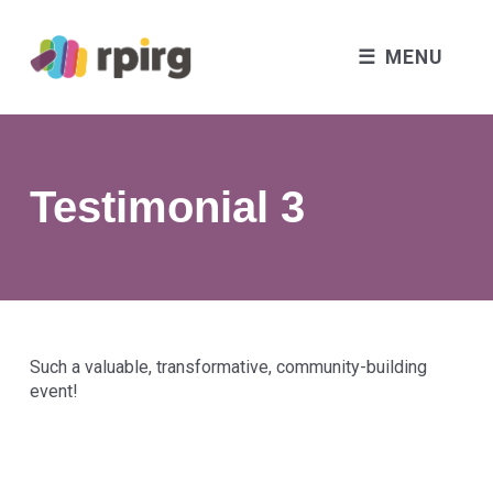
MENU
Testimonial 3
Such a valuable, transformative, community-building
event!
Skip back to main navigation