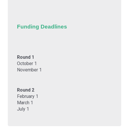
Funding Deadlines
Round 1
October 1
November 1
Round 2
February 1
March 1
July 1