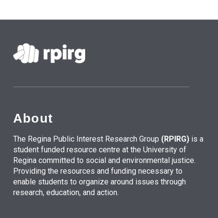
About
The Regina Public Interest Research Group
(RPIRG)
is a
student funded resource centre at the University of
Regina committed to social and environmental justice.
Providing the resources and funding necessary to
enable students to organize around issues through
research, education, and action.