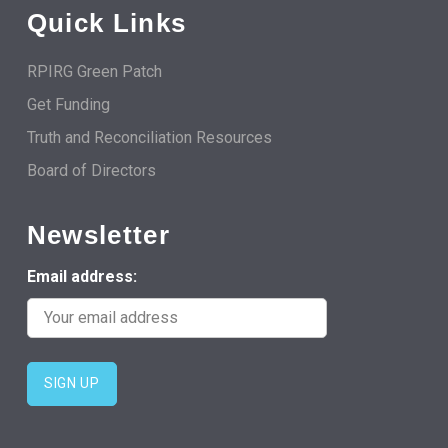
Quick Links
RPIRG Green Patch
Get Funding
Truth and Reconciliation Resources
Board of Directors
Newsletter
Email address: