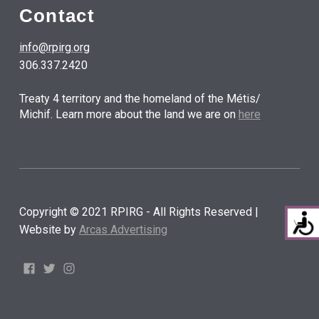
Contact
info@rpirg.org
306.337.2420
Treaty 4 territory and the homeland of the Métis/
Michif. Learn more about the land we are on
here
Copyright © 2021 RPIRG - All Rights Reserved |
Website by
Arcas Advertising
Facebook
Twitter
Instagram