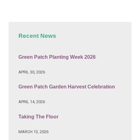
Recent News
Green Patch Planting Week 2026
APRIL 30, 2026
Green Patch Garden Harvest Celebration
APRIL 14, 2026
Taking The Floor
MARCH 13, 2026