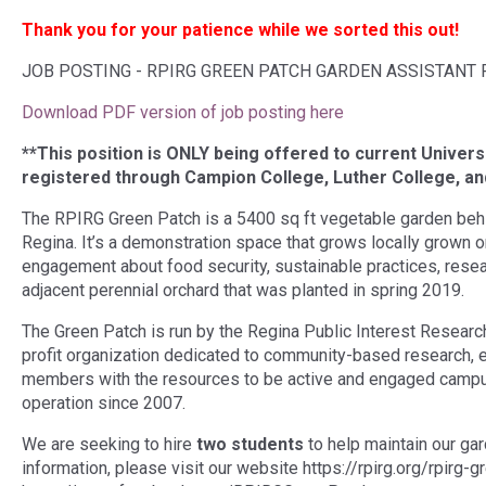
Thank you for your patience while we sorted this out!
JOB POSTING - RPIRG GREEN PATCH GARDEN ASSISTANT P
Download PDF version of job posting here
**This position is ONLY being offered to current Univers
registered through Campion College, Luther College, and
The RPIRG Green Patch is a 5400 sq ft vegetable garden behind
Regina. It’s a demonstration space that grows locally grown 
engagement about food security, sustainable practices, rese
adjacent perennial orchard that was planted in spring 2019.
The Green Patch is run by the Regina Public Interest Researc
profit organization dedicated to community-based research, e
members with the resources to be active and engaged camp
operation since 2007.
We are seeking to hire
two students
to help maintain our ga
information, please visit our website https://rpirg.org/rpirg-