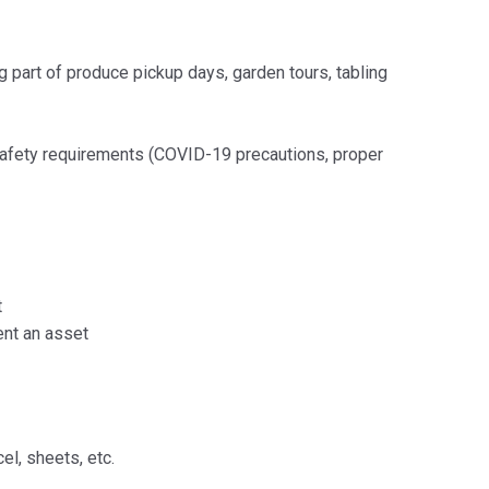
g part of produce pickup days, garden tours, tabling
safety requirements (COVID-19 precautions, proper
t
ent an asset
el, sheets, etc.