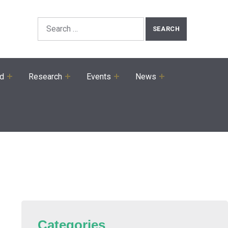
Search the Site
Search for:
ed
Research
Events
News
Categories