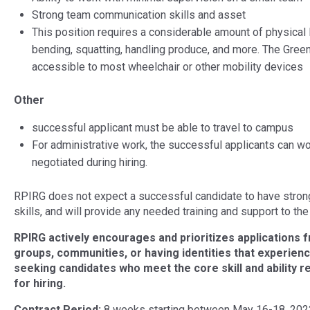
Strong team communication skills and asset
This position requires a considerable amount of physical la
bending, squatting, handling produce, and more. The Gree
accessible to most wheelchair or other mobility devices
Other
successful applicant must be able to travel to campus
For administrative work, the successful applicants can wor
negotiated during hiring.
RPIRG does not expect a successful candidate to have strong 
skills, and will provide any needed training and support to the 
RPIRG actively encourages and prioritizes applications f
groups, communities, or having identities that experience 
seeking candidates who meet the core skill and ability re
for hiring.
Contract Period:
8 weeks starting between May 16-18, 2022. 