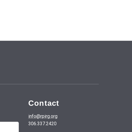
Contact
info@rpirg.org
306.337.2420