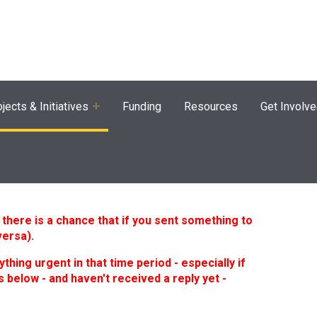
agram
jects & Initiatives
Funding
Resources
Get Involv
here is a chance that if you sent something to
versa).
ything urgent in that time period - especially if
 below - and haven't received a reply yet -