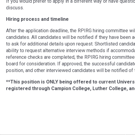
If you would prefer to apply in a different way or have questi
discuss.
Hiring process and timeline
After the application deadline, the RPIRG hiring committee will
candidates. All candidates will be notified if they have been a
to ask for additional details upon request. Shortlisted candida
ability to request alternative interview methods if accommod
reference checks are completed, the RPIRG hiring committee
board for consideration. If approved, the successful candidat
position, and other interviewed candidates will be notified of 
**This position is ONLY being offered to current Univers
registered through Campion College, Luther College, and
Post navigation