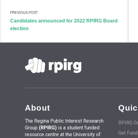
Skip back to main navigation
PREVIOUS POST
Candidates announced for 2022 RPIRG Board
election
About
Quic
The Regina Public Interest Research
RPIRG Gr
Group
(RPIRG)
is a student funded
Get Fund
resource centre at the University of