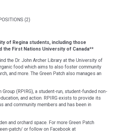
OSITIONS (2)
ity of Regina students, including those
 the First Nations University of Canada**
 the Dr. John Archer Library at the University of
organic food which aims to also foster community
arch, and more. The Green Patch also manages an
h Group (RPIRG), a student-run, student-funded non-
ducation, and action. RPIRG exists to provide its
us and community members and has been in
rden and orchard space. For more Green Patch
green-patch/ or follow on Facebook at