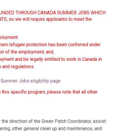
Y FUNDED THROUGH CANADA SUMMER JOBS WHICH
o we will require applicants to meet the
mployment
whom refugee protection has been conferred under
ion of the employment; and,
oyment and be legally entitled to work in Canada in
on and regulations
Summer Jobs eligibility page
this specific program, please note that all other
the direction of the Green Patch Coordinator, assist
ering, other general clean up and maintenance, and