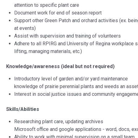
attention to specific plant care
Document work for end of season report
Support other Green Patch and orchard activities (ex. bein
at events)
Assist with supervision and training of volunteers
Adhere to all RPIRG and University of Regina workplace 
lifting, managing materials, etc.)
Knowledge/awareness (ideal but not required)
Introductory level of garden and/or yard maintenance
knowledge of prairie perennial plants and weeds an asse
Interest in social justice issues and community engagem
Skills/Abilities
Researching plant care, updating archives
Microsoft office and google applications - word, docs, exc
Ability to work with minimal supervision on a small team