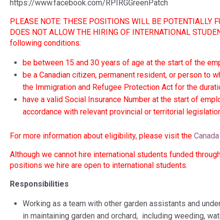
https://www.facebook.com/RPIRGGreenPatch
PLEASE NOTE: THESE POSITIONS WILL BE POTENTIALL
DOES NOT ALLOW THE HIRING OF INTERNATIONAL STUDENTS, s
following conditions:
be between 15 and 30 years of age at the start of the e
be a Canadian citizen, permanent resident, or person to 
the Immigration and Refugee Protection Act for the durat
have a valid Social Insurance Number at the start of empl
accordance with relevant provincial or territorial legislati
For more information about eligibility, please visit the
Canada 
Although we cannot hire international students funded through 
positions we hire are open to international students.
Responsibilities
Working as a team with other garden assistants and under 
in maintaining garden and orchard, including weeding, wat