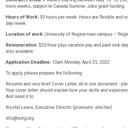
more weeks, subject to Canada Summer Jobs grant funding.
Hours of Work:
30 hours per week. Hours are flexible and r
day/week.
Location of work:
University of Regina main campus – Regi
Remuneration:
$20/hour plus vacation pay and paid sick day
also available.
Application Deadline:
10am Monday, April 25, 2022
To apply, please prepare the following:
Resume and very brief Cover Letter, all in one document - ple
Your cover letter should explain how your skills and experience
And send it to:
Krystal Lewis, Executive Director (pronouns: she/her)
info@rpirg.org