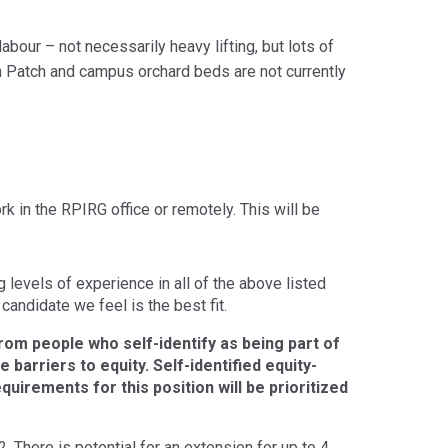
bour – not necessarily heavy lifting, but lots of
n Patch and campus orchard beds are not currently
k in the RPIRG office or remotely. This will be
levels of experience in all of the above listed
candidate we feel is the best fit.
rom people who self-identify as being part of
barriers to equity. Self-identified equity-
quirements for this position will be prioritized
There is potential for an extension for up to 4