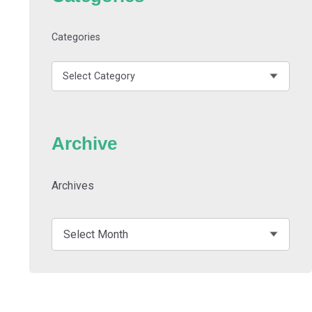
Categories
Archive
Archives