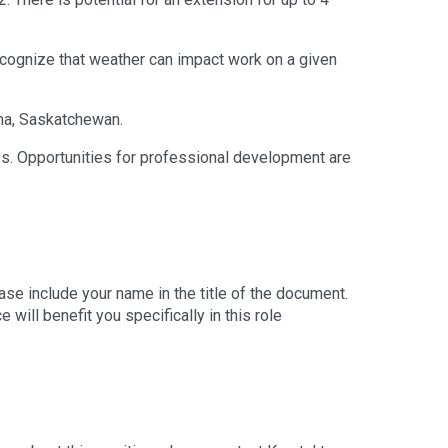
ecognize that weather can impact work on a given
na, Saskatchewan.
s. Opportunities for professional development are
ase include your name in the title of the document.
 will benefit you specifically in this role