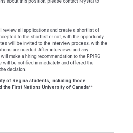
ons about this position, please contact Krystal to
 review all applications and create a shortlist of
ccepted to the shortlist or not, with the opportunity
tes will be invited to the interview process, with the
ations are needed. After interviews and any
 will make a hiring recommendation to the RPIRG
e will be notified immediately and offered the
the decision.
ity of Regina students, including those
 the First Nations University of Canada**