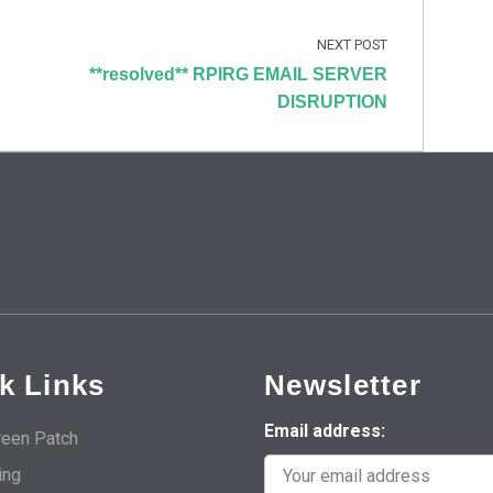
NEXT POST
**resolved** RPIRG EMAIL SERVER
DISRUPTION
k Links
Newsletter
Email address:
een Patch
ing