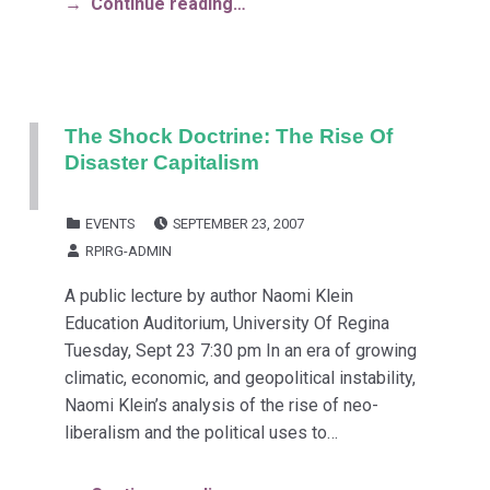
Continue reading…
The Shock Doctrine: The Rise Of
Disaster Capitalism
POSTED ON:
CATEGORIZED IN:
EVENTS
SEPTEMBER 23, 2007
WRITTEN BY:
RPIRG-ADMIN
A public lecture by author Naomi Klein
Education Auditorium, University Of Regina
Tuesday, Sept 23 7:30 pm In an era of growing
climatic, economic, and geopolitical instability,
Naomi Klein’s analysis of the rise of neo-
liberalism and the political uses to…