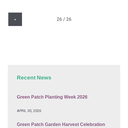
«
Recent News
Green Patch Planting Week 2026
APRIL 30, 2026
Green Patch Garden Harvest Celebration