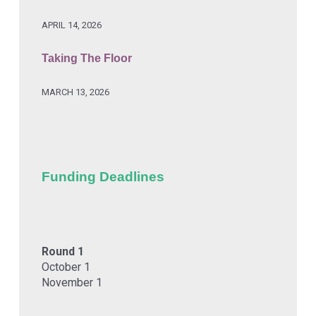
APRIL 14, 2026
Taking The Floor
MARCH 13, 2026
Funding Deadlines
Round 1
October 1
November 1