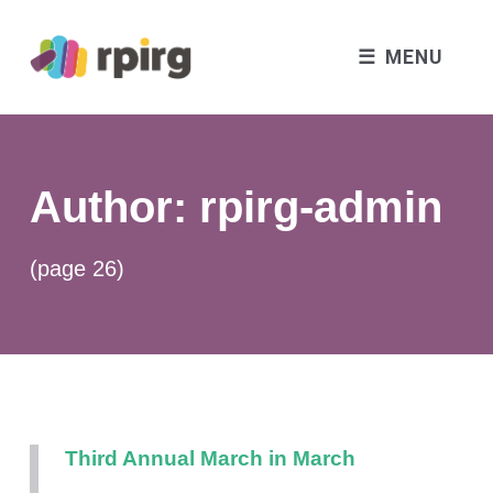
MENU
Author:
rpirg-admin
(page 26)
Third Annual March in March