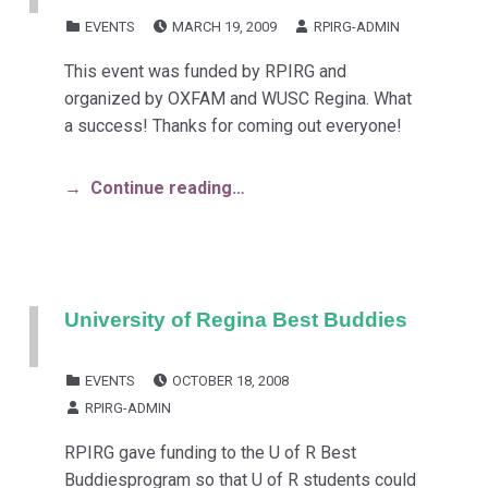
POSTED ON:
WRITTEN BY:
CATEGORIZED IN:
EVENTS
MARCH 19, 2009
RPIRG-ADMIN
This event was funded by RPIRG and
organized by OXFAM and WUSC Regina. What
a success! Thanks for coming out everyone!
Continue reading…
University of Regina Best Buddies
POSTED ON:
CATEGORIZED IN:
EVENTS
OCTOBER 18, 2008
WRITTEN BY:
RPIRG-ADMIN
RPIRG gave funding to the U of R Best
Buddiesprogram so that U of R students could