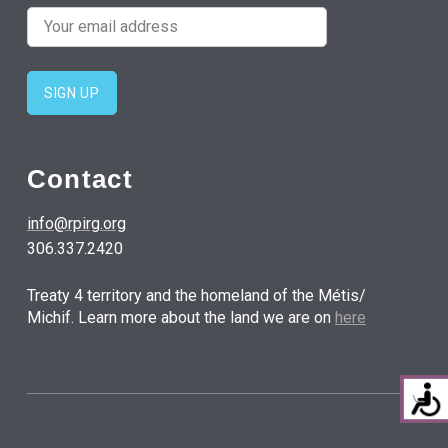
Contact
info@rpirg.org
306.337.2420
Treaty 4 territory and the homeland of the Métis/
Michif. Learn more about the land we are on
here