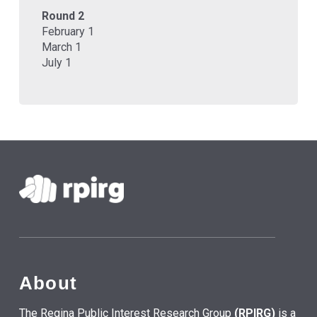
Round 2
February 1
March 1
July 1
About
The Regina Public Interest Research Group
(RPIRG)
is a