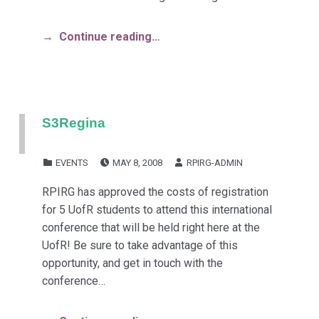
Continue reading…
S3Regina
POSTED ON:
WRITTEN BY:
CATEGORIZED IN:
EVENTS
MAY 8, 2008
RPIRG-ADMIN
RPIRG has approved the costs of registration
for 5 UofR students to attend this international
conference that will be held right here at the
UofR! Be sure to take advantage of this
opportunity, and get in touch with the
conference…