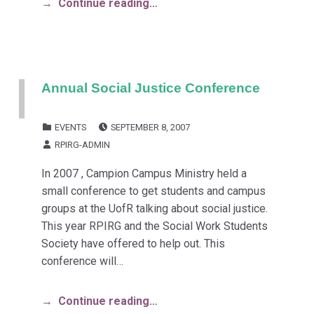
Continue reading…
Annual Social Justice Conference
POSTED ON:
CATEGORIZED IN:
EVENTS
SEPTEMBER 8, 2007
WRITTEN BY:
RPIRG-ADMIN
In 2007 , Campion Campus Ministry held a
small conference to get students and campus
groups at the UofR talking about social justice.
This year RPIRG and the Social Work Students
Society have offered to help out. This
conference will…
Continue reading…