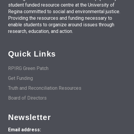
student funded resource centre at the University of
Regina committed to social and environmental justice.
Providing the resources and funding necessary to
enable students to organize around issues through
research, education, and action.
Quick Links
RPIRG Green Patch
Get Funding
Truth and Reconciliation Resources
Board of Directors
Newsletter
Email address: