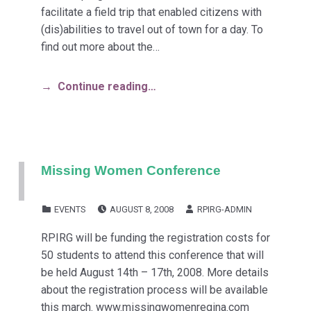
facilitate a field trip that enabled citizens with
(dis)abilities to travel out of town for a day. To
find out more about the…
Continue reading…
Missing Women Conference
POSTED ON:
WRITTEN BY:
CATEGORIZED IN:
EVENTS
AUGUST 8, 2008
RPIRG-ADMIN
RPIRG will be funding the registration costs for
50 students to attend this conference that will
be held August 14th – 17th, 2008. More details
about the registration process will be available
this march. www.missingwomenregina.com