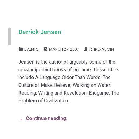
Derrick Jensen
POSTED ON:
WRITTEN BY:
CATEGORIZED IN:
EVENTS
MARCH 27, 2007
RPIRG-ADMIN
Jensen is the author of arguably some of the
most important books of our time. These titles
include A Language Older Than Words, The
Culture of Make Believe, Walking on Water:
Reading, Writing and Revolution, Endgame: The
Problem of Civilization…
Continue reading…