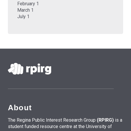
February 1
March 1
July 1
About
The Regina Public Interest Research Group
(RPIRG)
is a
student funded resource centre at the University of