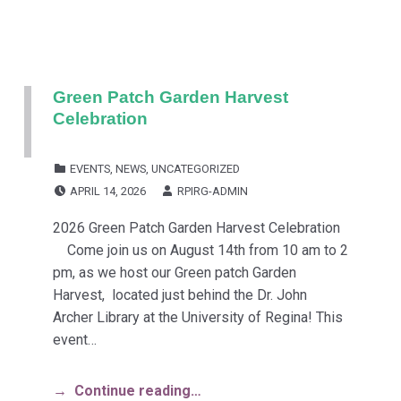
Green Patch Garden Harvest
Celebration
CATEGORIZED IN:
EVENTS
,
NEWS
,
UNCATEGORIZED
POSTED ON:
WRITTEN BY:
APRIL 14, 2026
RPIRG-ADMIN
2026 Green Patch Garden Harvest Celebration
Come join us on August 14th from 10 am to 2
pm, as we host our Green patch Garden
Harvest, located just behind the Dr. John
Archer Library at the University of Regina! This
event…
Continue reading…