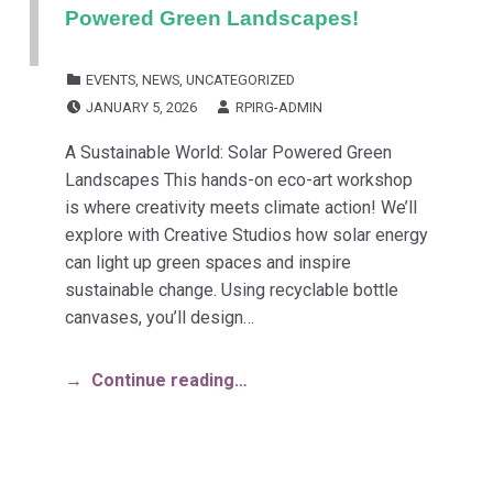
Powered Green Landscapes!
CATEGORIZED IN:
EVENTS
,
NEWS
,
UNCATEGORIZED
POSTED ON:
WRITTEN BY:
JANUARY 5, 2026
RPIRG-ADMIN
A Sustainable World: Solar Powered Green
Landscapes This hands-on eco-art workshop
is where creativity meets climate action! We’ll
explore with Creative Studios how solar energy
can light up green spaces and inspire
sustainable change. Using recyclable bottle
canvases, you’ll design…
Continue reading…