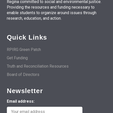
Regina committed to social and environmental justice.
Providing the resources and funding necessary to
enable students to organize around issues through
research, education, and action.
Quick Links
RPIRG Green Patch
Get Funding
Truth and Reconciliation Resources
Board of Directors
Newsletter
Email address: