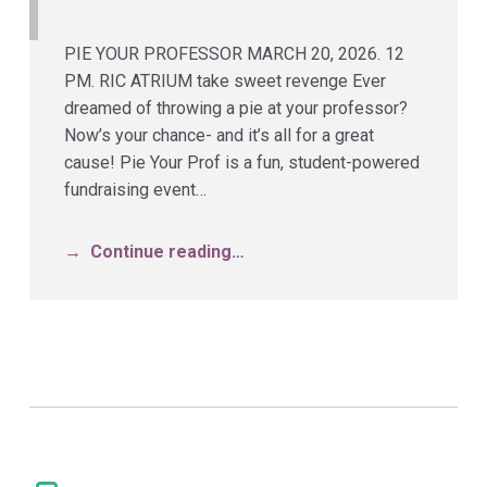
PIE YOUR PROFESSOR MARCH 20, 2026. 12
PM. RIC ATRIUM take sweet revenge Ever
dreamed of throwing a pie at your professor?
Now’s your chance- and it’s all for a great
cause! Pie Your Prof is a fun, student-powered
fundraising event…
Continue reading…