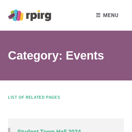
MENU
Category:
Events
LIST OF RELATED PAGES
Student Town Hall 2024