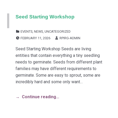
Seed Starting Workshop
CATEGORIZED IN:
EVENTS
,
NEWS
,
UNCATEGORIZED
POSTED ON:
WRITTEN BY:
FEBRUARY 11, 2026
RPIRG-ADMIN
Seed Starting Workshop Seeds are living
entities that contain everything a tiny seedling
needs to germinate. Seeds from different plant
families may have different requirements to
germinate. Some are easy to sprout, some are
incredibly hard and some only want…
Continue reading…