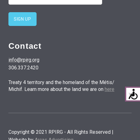
Contact
info@rpirg.org
306.337.2420
Treaty 4 territory and the homeland of the Métis/
Michif. Learn more about the land we are on
here
Copyright © 2021 RPIRG - All Rights Reserved |
Website by
Arcas Advertising