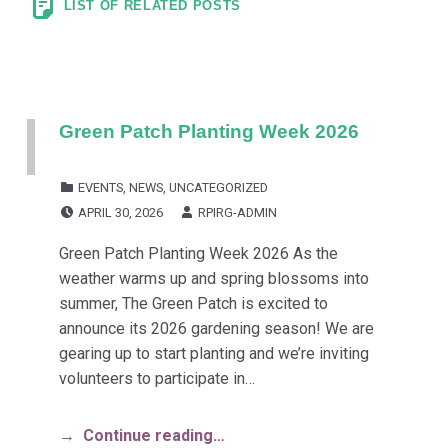
LIST OF RELATED POSTS
Green Patch Planting Week 2026
CATEGORIZED IN:
EVENTS
,
NEWS
,
UNCATEGORIZED
POSTED ON:
WRITTEN BY:
APRIL 30, 2026
RPIRG-ADMIN
Green Patch Planting Week 2026 As the
weather warms up and spring blossoms into
summer, The Green Patch is excited to
announce its 2026 gardening season! We are
gearing up to start planting and we’re inviting
volunteers to participate in…
Continue reading…