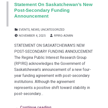
Statement On Saskatchewan’s New
Post-Secondary Funding
Announcement
CATEGORIZED IN:
EVENTS
,
NEWS
,
UNCATEGORIZED
POSTED ON:
WRITTEN BY:
NOVEMBER 4, 2025
RPIRG-ADMIN
STATEMENT ON SASKATCHEWAN’S NEW
POST-SECONDARY FUNDING ANNOUCEMENT
The Regina Public Interest Research Group
(RPIRG) acknowledges the Government of
Saskatchewan’s announcement of a new four-
year funding agreement with post-secondary
institutions. Although the agreement
represents a positive shift toward stability in
post-secondary…
Continue reading…