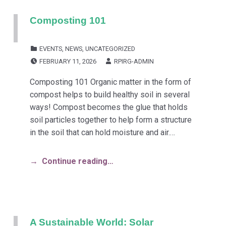
Composting 101
CATEGORIZED IN:
EVENTS
,
NEWS
,
UNCATEGORIZED
POSTED ON:
WRITTEN BY:
FEBRUARY 11, 2026
RPIRG-ADMIN
Composting 101 Organic matter in the form of
compost helps to build healthy soil in several
ways! Compost becomes the glue that holds
soil particles together to help form a structure
in the soil that can hold moisture and air.…
Continue reading…
A Sustainable World: Solar