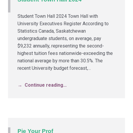
Student Town Hall 2024 Town Hall with
University Executives Register According to
Statistics Canada, Saskatchewan
undergraduate students, on average, pay
$9,232 annually, representing the second-
highest tuition fees nationwide-exceeding the
national average by more than 30.5%. The
recent University budget forecast,…
Continue reading…
Pie Your Prof