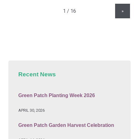
»
Recent News
Green Patch Planting Week 2026
APRIL 30, 2026
Green Patch Garden Harvest Celebration