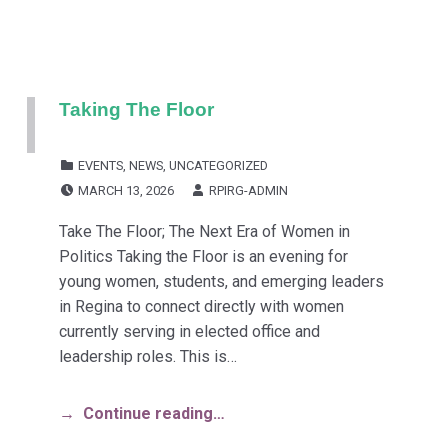
Taking The Floor
CATEGORIZED IN:
EVENTS
,
NEWS
,
UNCATEGORIZED
POSTED ON:
WRITTEN BY:
MARCH 13, 2026
RPIRG-ADMIN
Take The Floor; The Next Era of Women in
Politics Taking the Floor is an evening for
young women, students, and emerging leaders
in Regina to connect directly with women
currently serving in elected office and
leadership roles. This is…
Continue reading…