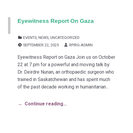
Eyewitness Report On Gaza
CATEGORIZED IN:
EVENTS
,
NEWS
,
UNCATEGORIZED
POSTED ON:
WRITTEN BY:
SEPTEMBER 22, 2025
RPIRG-ADMIN
Eyewitness Report on Gaza Join us on October
22 at 7 pm for a powerful and moving talk by
Dr. Deirdre Nunan, an orthopaedic surgeon who
trained in Saskatchewan and has spent much
of the past decade working in humanitarian…
Continue reading…