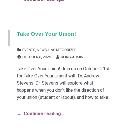
Take Over Your Union!
CATEGORIZED IN:
EVENTS
,
NEWS
,
UNCATEGORIZED
POSTED ON:
WRITTEN BY:
OCTOBER 6, 2025
RPIRG-ADMIN
Take Over Your Union! Join us on October 21st
for Take Over Your Union! with Dr. Andrew
Stevens. Dr. Stevens will explore what
happens when you don’t like the direction of
your union (student or labour), and how to take…
Continue reading…