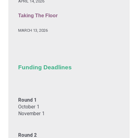
APRIL 14, 2026
Taking The Floor
MARCH 13, 2026
Funding Deadlines
Round 1
October 1
November 1
Round 2