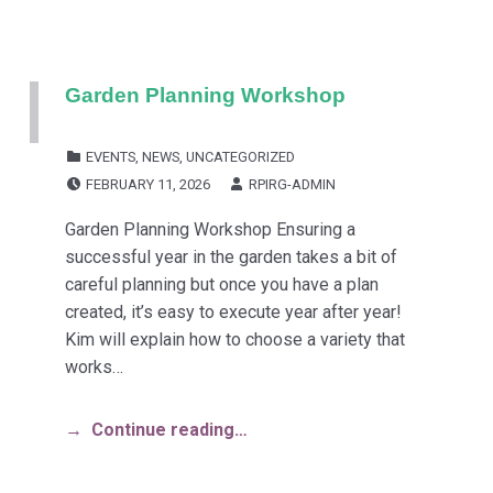
Garden Planning Workshop
CATEGORIZED IN:
EVENTS
,
NEWS
,
UNCATEGORIZED
POSTED ON:
WRITTEN BY:
FEBRUARY 11, 2026
RPIRG-ADMIN
Garden Planning Workshop Ensuring a
successful year in the garden takes a bit of
careful planning but once you have a plan
created, it’s easy to execute year after year!
Kim will explain how to choose a variety that
works…
Continue reading…