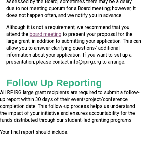
assessed by the Board, sometimes there may be a delay
due to not meeting quorum for a Board
meeting; however, it
does not happen often, and we notify you in advance.
Although it is not a requirement, we recommend that you
attend the
board meeting
to present your proposal for the
large grant,
in addition to submitting your application. This can
allow you to answer clarifying questions/ additional
information about your application. If you want to set up a
presentation,
please contact
info@rpirg.org
to arrange.
Follow Up Reporting
All RPIRG large grant recipients are required to submit a
follow-
up
report within 30 days of their event/project/conference
completion date. This follow-up process helps us understand
the impact of your initiative and ensures accountability for the
funds distributed through our student-led granting programs.
Your final report should include: