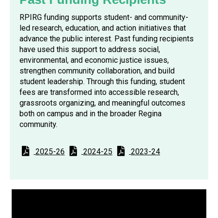
RPIRG funding supports student- and community-
led research, education, and action initiatives that
advance the public interest. Past funding recipients
have used this support to address social,
environmental, and economic justice issues,
strengthen community collaboration, and build
student leadership. Through this funding, student
fees are transformed into accessible research,
grassroots organizing, and meaningful outcomes
both on campus and in the broader Regina
community.
2025-26
2024-25
2023-24