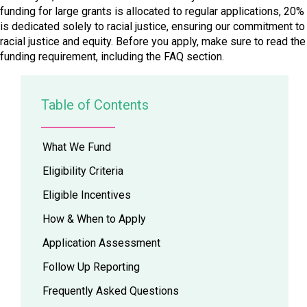
funding for large grants is allocated to regular applications, 20%
is dedicated solely to racial justice, ensuring our commitment to
racial justice and equity. Before you apply, make sure to read the
funding requirement, including the FAQ section.
Table of Contents
What We Fund
Eligibility Criteria
Eligible Incentives
How & When to Apply
Application Assessment
Follow Up Reporting
Frequently Asked Questions