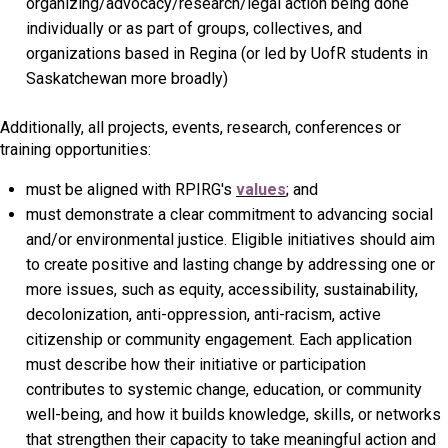
organizing/advocacy/research/legal action being done
individually or as part of groups, collectives, and
organizations based in Regina (or led by UofR students in
Saskatchewan more broadly)
Additionally, all projects, events, research, conferences or
training opportunities:
must be aligned with RPIRG's
values
;
and
must demonstrate a clear commitment to advancing social
and/or environmental justice. Eligible initiatives should aim
to create positive and lasting change by addressing one or
more issues, such as equity, accessibility, sustainability,
decolonization, anti-oppression, anti-racism, active
citizenship or community engagement. Each application
must describe how their initiative or participation
contributes to systemic change, education, or community
well-being, and how it builds knowledge, skills, or networks
that strengthen their capacity to take meaningful action and