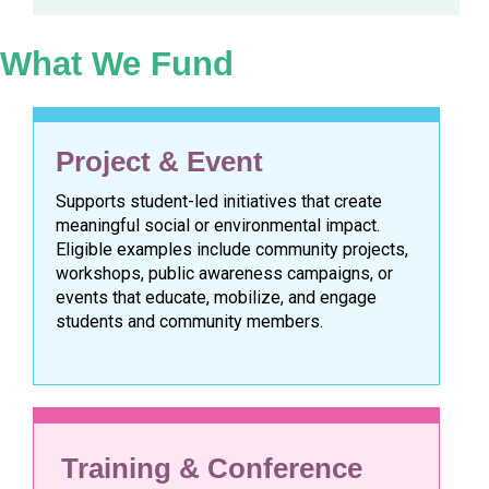
What We Fund
Project & Event
Supports student-led initiatives that create
meaningful social or environmental impact.
Eligible examples include community projects,
workshops, public awareness campaigns, or
events that educate, mobilize, and engage
students and community members.
Training & Conference