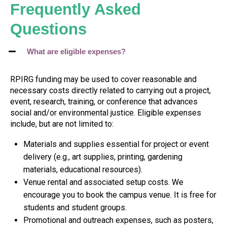
Frequently Asked
Questions
What are eligible expenses?
RPIRG funding may be used to cover reasonable and
necessary costs directly related to carrying out a project,
event, research, training, or conference that advances
social and/or environmental justice. Eligible expenses
include, but are not limited to:
Materials and supplies essential for project or event
delivery (e.g., art supplies, printing, gardening
materials, educational resources).
Venue rental and associated setup costs. We
encourage you to book the campus venue. It is free for
students and student groups.
Promotional and outreach expenses, such as posters,