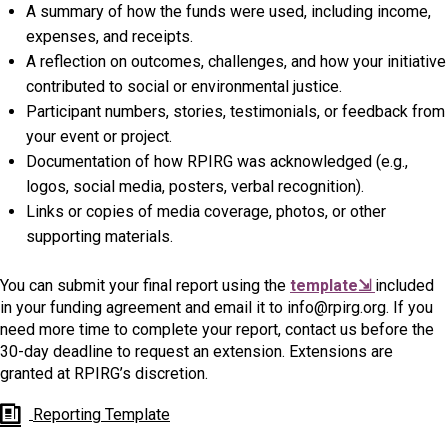
A summary of how the funds were used, including income,
expenses, and receipts.
A reflection on outcomes, challenges, and how your initiative
contributed to social or environmental justice.
Participant numbers, stories, testimonials, or feedback from
your event or project.
Documentation of how RPIRG was acknowledged (e.g.,
logos, social media, posters, verbal recognition).
Links or copies of media coverage, photos, or other
supporting materials.
You can submit your final report using the
template⇲
included
in your funding agreement and email it to info@rpirg.org. If you
need more time to complete your report, contact us before the
30-day deadline to request an extension. Extensions are
granted at RPIRG’s discretion.
Reporting Template