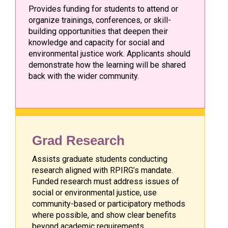
Provides funding for students to attend or
organize trainings, conferences, or skill-
building opportunities that deepen their
knowledge and capacity for social and
environmental justice work. Applicants should
demonstrate how the learning will be shared
back with the wider community.
Grad Research
Assists graduate students conducting
research aligned with RPIRG’s mandate.
Funded research must address issues of
social or environmental justice, use
community-based or participatory methods
where possible, and show clear benefits
beyond academic requirements.