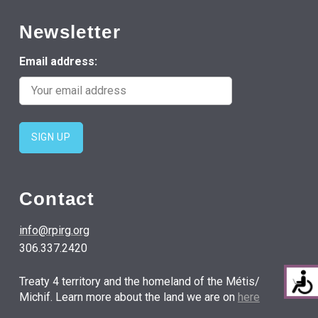
Newsletter
Email address:
Contact
info@rpirg.org
306.337.2420
Treaty 4 territory and the homeland of the Métis/
Michif. Learn more about the land we are on
here