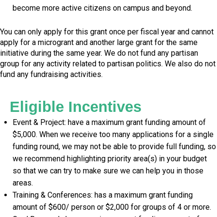
become more active citizens on campus and beyond.
You can only apply for this grant once per fiscal year and cannot
apply for a microgrant and another large grant for the same
initiative during the same year. We do not fund any partisan
group for any activity related to partisan politics. We also do not
fund any fundraising activities.
Eligible Incentives
Event & Project: have a maximum grant funding amount of
$5,000. When we receive too many applications for a single
funding round, we may not be able to provide full funding, so
we recommend highlighting priority area(s) in your budget
so that we can try to make sure we can help you in those
areas.
Training & Conferences: has a maximum grant funding
amount of $600/ person or $2,000 for groups of 4 or more.