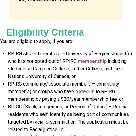
Eligibility Criteria
You are eligible to apply, if you are:
RPIRG student members – University of Regina student(s)
who has not opted-out of RPIRG
membership
including
students at Campion College, Luther College, and First
Nations University of Canada; or
RPIRG community/associate members – community
member(s) or groups who have
opted-in
to RPIRG
membership by paying a $20/year membership fee; or
BIPOC (Black, Indigenous, or Person of Colour) – Regina
residents who self-identify as being part of communities
targeted by racial discrimination. The application must be
related to Racial justice i.e