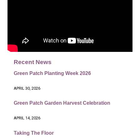
Recent News
Green Patch Planting Week 2026
APRIL 30, 2026
Green Patch Garden Harvest Celebration
APRIL 14, 2026
Taking The Floor