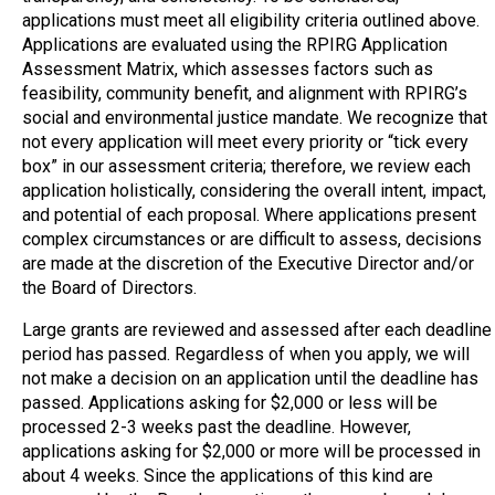
applications must meet all eligibility criteria outlined above.
Applications are evaluated using the RPIRG Application
Assessment Matrix, which assesses factors such as
feasibility, community benefit, and alignment with RPIRG’s
social and environmental justice mandate. We recognize that
not every application will meet every priority or “tick every
box” in our assessment criteria; therefore, we review each
application holistically, considering the overall intent, impact,
and potential of each proposal. Where applications present
complex circumstances or are difficult to assess, decisions
are made at the discretion of the Executive Director and/or
the Board of Directors.
Large grants are reviewed and assessed
after each deadline
period has passed
. Regardless of when you apply, we will
not make a decision on an application until the deadline has
passed. Applications asking for $2,000 or less will be
processed 2-3 weeks past the deadline. However,
a
pplications asking for $2,000 or more will be processed in
about 4 weeks. Since the applications of this kind are