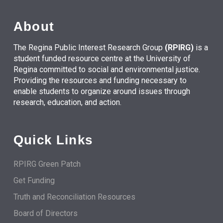
About
The Regina Public Interest Research Group
(RPIRG)
is a
student funded resource centre at the University of
Regina committed to social and environmental justice.
Providing the resources and funding necessary to
enable students to organize around issues through
research, education, and action.
Quick Links
RPIRG Green Patch
Get Funding
Truth and Reconciliation Resources
Board of Directors