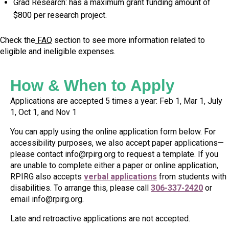
Grad Research: has a maximum grant funding amount of
$800 per research project.
Check the
FAQ
section to see more information related to
eligible and ineligible expenses.
How & When to Apply
Applications are accepted 5 times a year: Feb 1, Mar 1, July
1, Oct 1, and Nov 1
You can apply using the online application form below. For
accessibility purposes, we also accept paper applications—
please contact
info@rpirg.org
to request a template. If you
are unable to complete either a paper or online application,
RPIRG also accepts
verbal applications
from students with
disabilities. To arrange this, please call
306-337-2420
or
email
info@rpirg.org
.
Late and retroactive applications are not accepted.