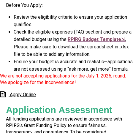
Before You Apply:
Review the eligibility criteria to ensure your application
qualifies.
Check the eligible expenses (FAQ section) and prepare a
detailed budget using the
RPIRG Budget Template⇲
.
Please make sure to download the spreadsheet in .xlsx
file to be able to add any information.
Ensure your budget is accurate and realistic—applications
are not assessed using a “ask more, get more” formula.
We are not accepting applications for the July 1, 2026, round.
We apologize for the inconvenience!
Apply Online
Application Assessment
All funding applications are reviewed in accordance with
RPIRG’s Grant Funding Policy to ensure fairness,
transparency, and consistency. To be considered,