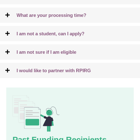
What are your processing time?
I am not a student, can I apply?
I am not sure if I am eligible
I would like to partner with RPIRG
Past Funding Recipients