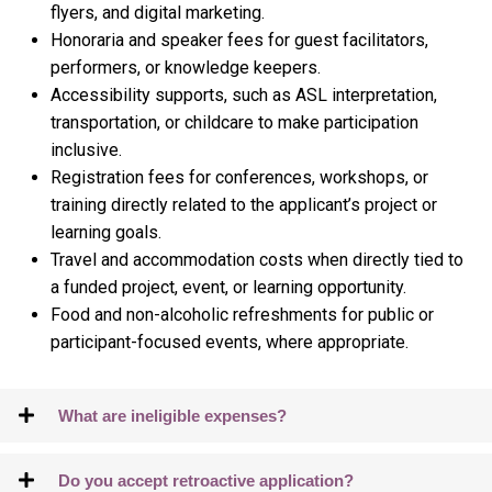
flyers, and digital marketing.
Honoraria and speaker fees for guest facilitators,
performers, or knowledge keepers.
Accessibility supports, such as ASL interpretation,
transportation, or childcare to make participation
inclusive.
Registration fees for conferences, workshops, or
training directly related to the applicant’s project or
learning goals.
Travel and accommodation costs when directly tied to
a funded project, event, or learning opportunity.
Food and non-alcoholic refreshments for public or
participant-focused events, where appropriate.
What are ineligible expenses?
Do you accept retroactive application?