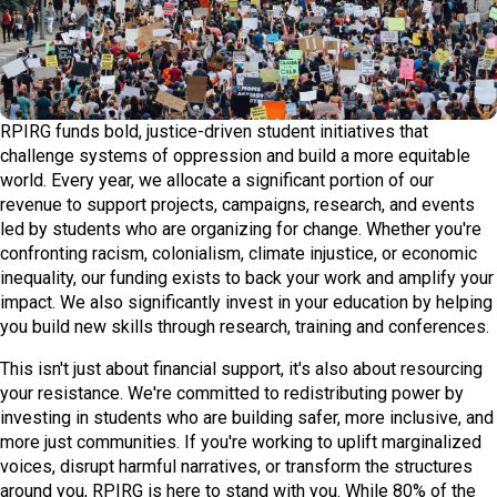
RPIRG funds bold, justice-driven student initiatives that
challenge systems of oppression and build a more equitable
world. Every year, we allocate a significant portion of our
revenue to support projects, campaigns, research, and events
led by students who are organizing for change. Whether you're
confronting racism, colonialism, climate injustice, or economic
inequality, our funding exists to back your work and amplify your
impact. We also significantly invest in your education by helping
you build new skills through research, training and conferences.
This isn't just about financial support, it's also about resourcing
your resistance. We're committed to redistributing power by
investing in students who are building safer, more inclusive, and
more just communities. If you're working to uplift marginalized
voices, disrupt harmful narratives, or transform the structures
around you, RPIRG is here to stand with you. While 80% of the