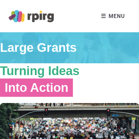
MENU
Large Grants
Turning Ideas
Into Action