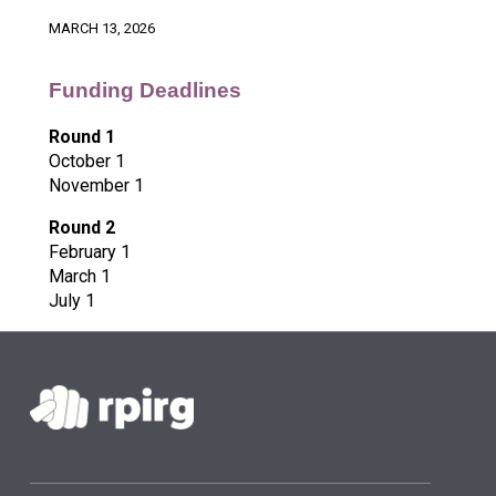
MARCH 13, 2026
Funding Deadlines
Round 1
October 1
November 1
Round 2
February 1
March 1
July 1
Skip back to main navigation