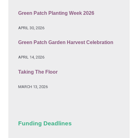
Green Patch Planting Week 2026
APRIL 30, 2026
Green Patch Garden Harvest Celebration
APRIL 14, 2026
Taking The Floor
MARCH 13, 2026
Funding Deadlines