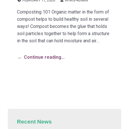
FEBRUARY 11, 2026
RPIRG-ADMIN
Composting 101 Organic matter in the form of
compost helps to build healthy soil in several
ways! Compost becomes the glue that holds
soil particles together to help form a structure
in the soil that can hold moisture and air.…
Continue reading…
Recent News