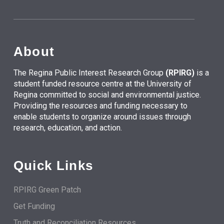
About
The Regina Public Interest Research Group
(RPIRG)
is a
student funded resource centre at the University of
Regina committed to social and environmental justice.
Providing the resources and funding necessary to
enable students to organize around issues through
research, education, and action.
Quick Links
RPIRG Green Patch
Get Funding
Truth and Reconciliation Resources