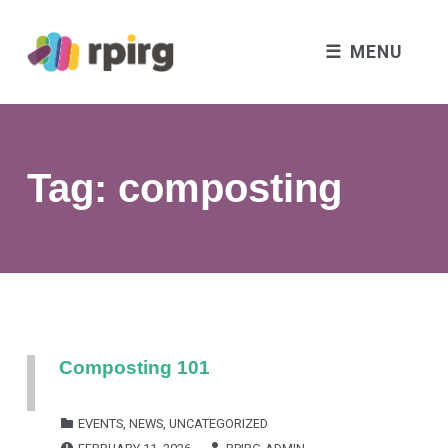
MENU
Tag:
composting
Composting 101
CATEGORIZED IN:
EVENTS
,
NEWS
,
UNCATEGORIZED
POSTED ON:
WRITTEN BY: