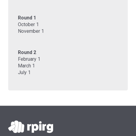
Round 1
October 1
November 1
Round 2
February 1
March 1
July 1