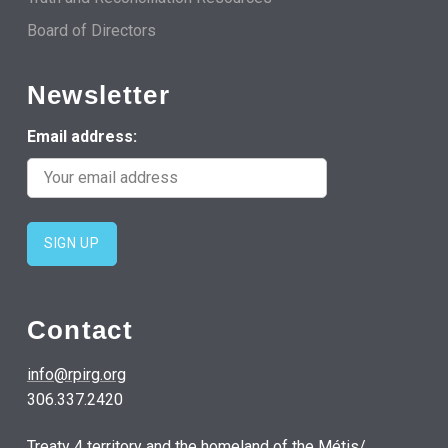
Board of Directors
Newsletter
Email address:
Contact
info@rpirg.org
306.337.2420
Treaty 4 territory and the homeland of the Métis/