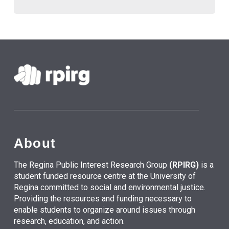
About
The Regina Public Interest Research Group
(RPIRG)
is a
student funded resource centre at the University of
Regina committed to social and environmental justice.
Providing the resources and funding necessary to
enable students to organize around issues through
research, education, and action.