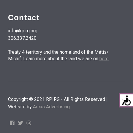
Contact
info@rpirg.org
306.337.2420
Treaty 4 territory and the homeland of the Métis/
Michif. Learn more about the land we are on
here
Copyright © 2021 RPIRG - All Rights Reserved |
Website by
Arcas Advertising
Facebook
Twitter
Instagram