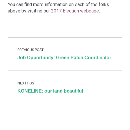
You can find more information on each of the folks
above by visiting our
2017 Election webpage
.
Post navigation
Skip back to main navigation
PREVIOUS POST
Job Opportunity: Green Patch Coordinator
NEXT POST
KONELINE: our land beautiful