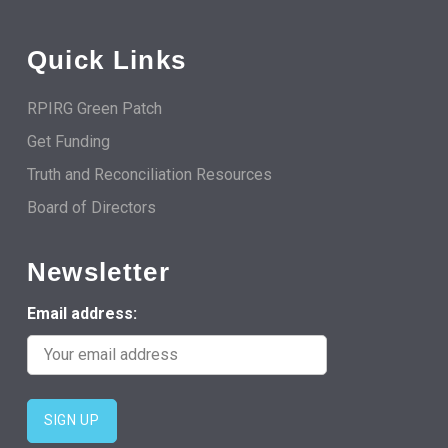
Quick Links
RPIRG Green Patch
Get Funding
Truth and Reconciliation Resources
Board of Directors
Newsletter
Email address: