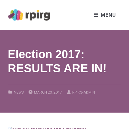
MENU
Election 2017:
RESULTS ARE IN!
POSTED ON:
WRITTEN BY:
CATEGORIZED IN:
NEWS
MARCH 20, 2017
RPIRG-ADMIN