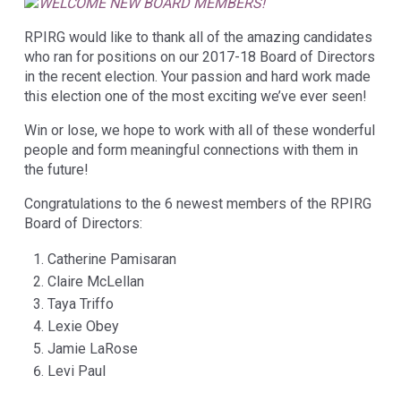
RPIRG would like to thank all of the amazing candidates
who ran for positions on our 2017-18 Board of Directors
in the recent election. Your passion and hard work made
this election one of the most exciting we’ve ever seen!
Win or lose, we hope to work with all of these wonderful
people and form meaningful connections with them in
the future!
Congratulations to the 6 newest members of the RPIRG
Board of Directors:
Catherine Pamisaran
Claire McLellan
Taya Triffo
Lexie Obey
Jamie LaRose
Levi Paul