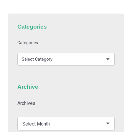
Categories
Categories
Archive
Archives