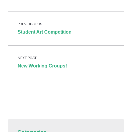
Post navigation
Skip back to main navigation
PREVIOUS POST
Student Art Competition
NEXT POST
New Working Groups!
Categories