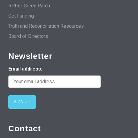
RPIRG Green Patch
Get Funding
Truth and Reconciliation Resources
Board of Directors
Newsletter
Email address:
Contact