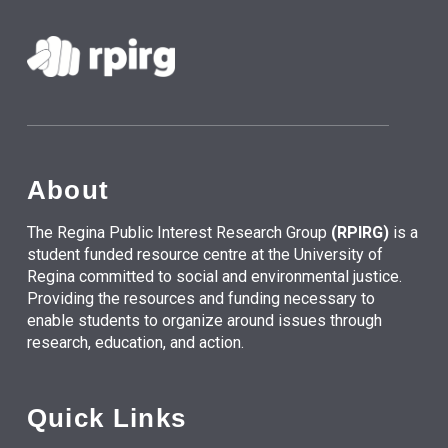
About
The Regina Public Interest Research Group
(RPIRG)
is a
student funded resource centre at the University of
Regina committed to social and environmental justice.
Providing the resources and funding necessary to
enable students to organize around issues through
research, education, and action.
Quick Links