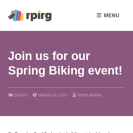
MENU
Join us for our
Spring Biking event!
POSTED ON:
WRITTEN BY:
CATEGORIZED IN:
EVENTS
MARCH 26, 2013
RPIRG-ADMIN