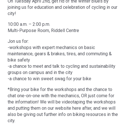
On Tuesday April 2nd, get rid of the winter blues by
joining us for education and celebration of cycling in our
city!
10:00 a.m. – 2:00 p.m.
Multi-Purpose Room, Riddell Centre
Jon us for:
-workshops with expert mechanics on basic
maintenance, gears & brakes, tires, and commuting &
bike safety
-a chance to meet and talk to cycling and sustainability
groups on campus and in the city
-a chance to win sweet swag for your bike
*Bring your bike for the workshops and the chance to
chat one-on-one with the mechanics, OR just come for
the information! We will be videotaping the workshops
and putting them on our website here after, and we will
also be giving out further info on biking resources in the
city.