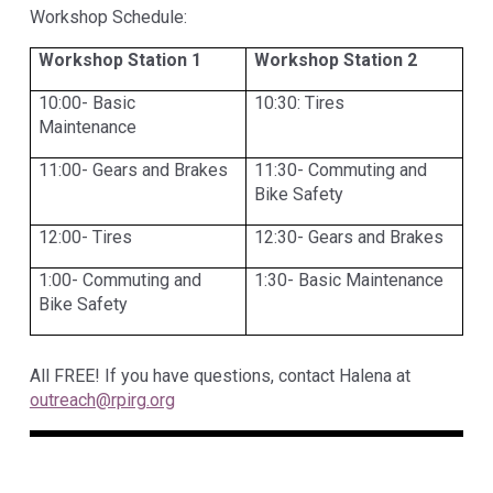
Workshop Schedule:
Workshop Station 1
Workshop Station 2
10:00- Basic
10:30: Tires
Maintenance
11:00- Gears and Brakes
11:30- Commuting and
Bike Safety
12:00- Tires
12:30- Gears and Brakes
1:00- Commuting and
1:30- Basic Maintenance
Bike Safety
All FREE! If you have questions, contact Halena at
outreach@rpirg.org