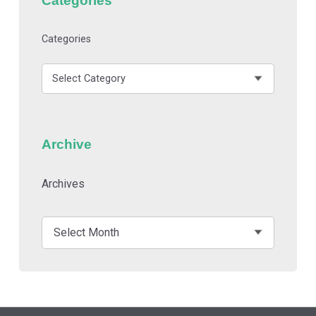
Categories
Archive
Archives