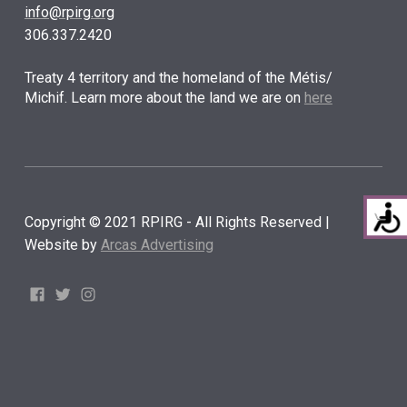
info@rpirg.org
306.337.2420
Treaty 4 territory and the homeland of the Métis/
Michif. Learn more about the land we are on
here
Copyright © 2021 RPIRG - All Rights Reserved |
Website by
Arcas Advertising
Facebook
Twitter
Instagram