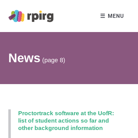
MENU
News
(page 8)
Proctortrack software at the UofR:
list of student actions so far and
other background information