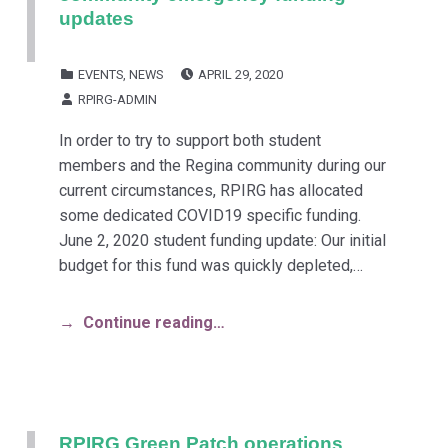
updates
POSTED ON:
CATEGORIZED IN:
EVENTS
,
NEWS
APRIL 29, 2020
WRITTEN BY:
RPIRG-ADMIN
In order to try to support both student
members and the Regina community during our
current circumstances, RPIRG has allocated
some dedicated COVID19 specific funding.
June 2, 2020 student funding update: Our initial
budget for this fund was quickly depleted,…
Continue reading…
RPIRG Green Patch operations