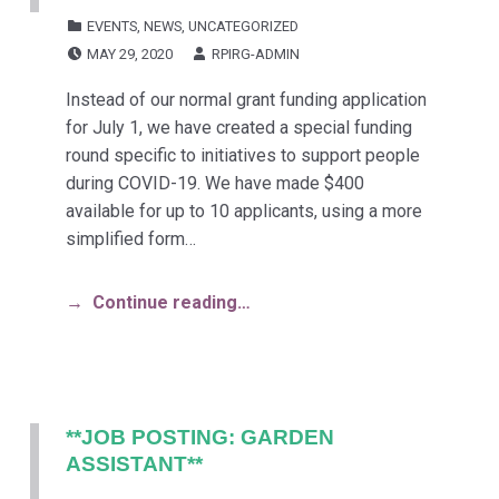
CATEGORIZED IN:
EVENTS
,
NEWS
,
UNCATEGORIZED
POSTED ON:
WRITTEN BY:
MAY 29, 2020
RPIRG-ADMIN
Instead of our normal grant funding application
for July 1, we have created a special funding
round specific to initiatives to support people
during COVID-19. We have made $400
available for up to 10 applicants, using a more
simplified form…
Continue reading…
**JOB POSTING: GARDEN
ASSISTANT**