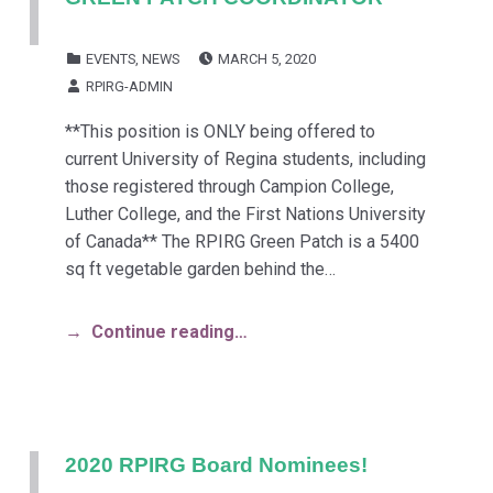
POSTED ON:
CATEGORIZED IN:
EVENTS
,
NEWS
MARCH 5, 2020
WRITTEN BY:
RPIRG-ADMIN
**This position is ONLY being offered to
current University of Regina students, including
those registered through Campion College,
Luther College, and the First Nations University
of Canada** The RPIRG Green Patch is a 5400
sq ft vegetable garden behind the…
Continue reading…
2020 RPIRG Board Nominees!