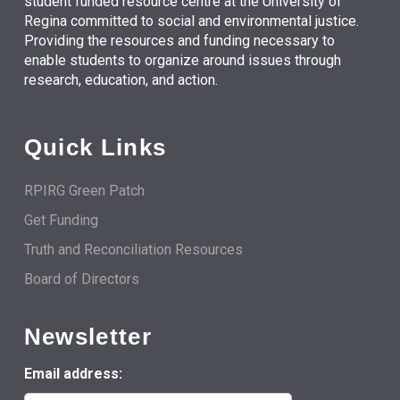
student funded resource centre at the University of
Regina committed to social and environmental justice.
Providing the resources and funding necessary to
enable students to organize around issues through
research, education, and action.
Quick Links
RPIRG Green Patch
Get Funding
Truth and Reconciliation Resources
Board of Directors
Newsletter
Email address: