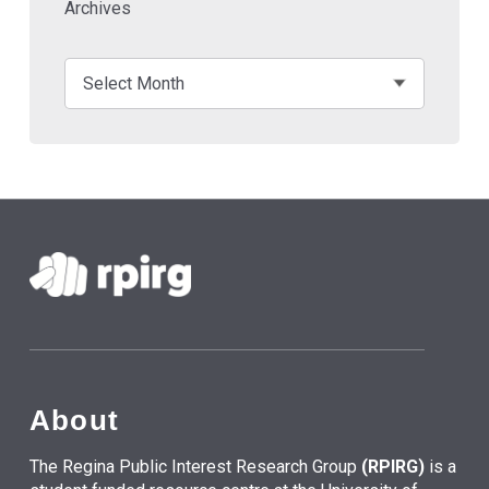
Archives
About
The Regina Public Interest Research Group
(RPIRG)
is a