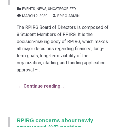
CATEGORIZED IN:
EVENTS
,
NEWS
,
UNCATEGORIZED
POSTED ON:
WRITTEN BY:
MARCH 2, 2020
RPIRG-ADMIN
The RPIRG Board of Directors is composed of
8 Student Members of RPIRG. It is the
decision-making body of RPIRG, which makes
all major decisions regarding finances, long-
term goals, long-term viability of the
organization, staffing, and funding application
approval –…
Continue reading…
RPIRG concerns about newly
announced AVP position