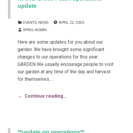
update
POSTED ON:
CATEGORIZED IN:
EVENTS
,
NEWS
APRIL 22, 2020
WRITTEN BY:
RPIRG-ADMIN
Here are some updates for you about our
garden. We have brought some significant
changes to our operations for this year:
GARDEN We usually encourage people to visit
our garden at any time of the day and harvest
for themselves.…
Continue reading…
**update on operations**