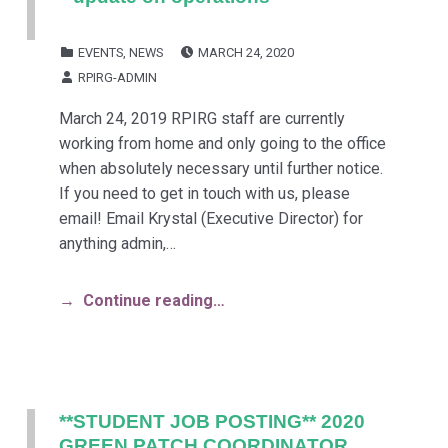
POSTED ON:
CATEGORIZED IN:
EVENTS
,
NEWS
MARCH 24, 2020
WRITTEN BY:
RPIRG-ADMIN
March 24, 2019 RPIRG staff are currently
working from home and only going to the office
when absolutely necessary until further notice.
If you need to get in touch with us, please
email! Email Krystal (Executive Director) for
anything admin,…
Continue reading…
**STUDENT JOB POSTING** 2020
GREEN PATCH COORDINATOR