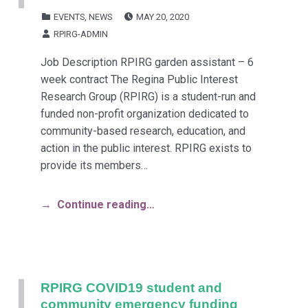
POSTED ON:
CATEGORIZED IN:
EVENTS
,
NEWS
MAY 20, 2020
WRITTEN BY:
RPIRG-ADMIN
Job Description RPIRG garden assistant – 6
week contract The Regina Public Interest
Research Group (RPIRG) is a student-run and
funded non-profit organization dedicated to
community-based research, education, and
action in the public interest. RPIRG exists to
provide its members…
Continue reading…
RPIRG COVID19 student and
community emergency funding