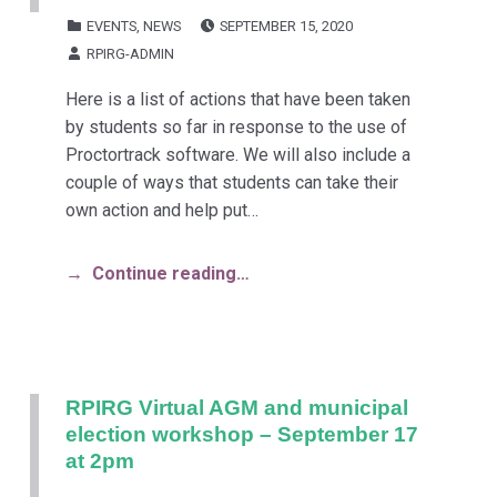
POSTED ON:
CATEGORIZED IN:
EVENTS
,
NEWS
SEPTEMBER 15, 2020
WRITTEN BY:
RPIRG-ADMIN
Here is a list of actions that have been taken
by students so far in response to the use of
Proctortrack software. We will also include a
couple of ways that students can take their
own action and help put…
Continue reading…
RPIRG Virtual AGM and municipal
election workshop – September 17
at 2pm