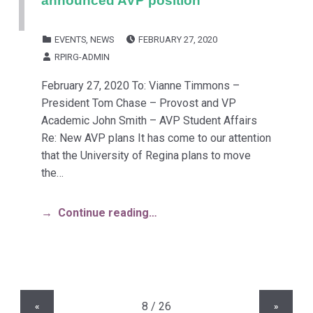
POSTED ON:
CATEGORIZED IN:
EVENTS
,
NEWS
FEBRUARY 27, 2020
WRITTEN BY:
RPIRG-ADMIN
February 27, 2020 To: Vianne Timmons –
President Tom Chase – Provost and VP
Academic John Smith – AVP Student Affairs
Re: New AVP plans It has come to our attention
that the University of Regina plans to move
the…
Continue reading…
«
»