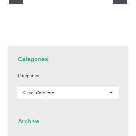
Categories
Categories
Archive