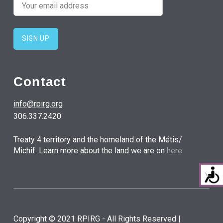
Contact
info@rpirg.org
306.337.2420
Treaty 4 territory and the homeland of the Métis/
Michif. Learn more about the land we are on
here
Copyright © 2021 RPIRG - All Rights Reserved |