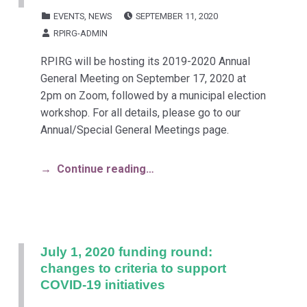
POSTED ON:
CATEGORIZED IN:
EVENTS
,
NEWS
SEPTEMBER 11, 2020
WRITTEN BY:
RPIRG-ADMIN
RPIRG will be hosting its 2019-2020 Annual
General Meeting on September 17, 2020 at
2pm on Zoom, followed by a municipal election
workshop. For all details, please go to our
Annual/Special General Meetings page.
Continue reading…
July 1, 2020 funding round:
changes to criteria to support
COVID-19 initiatives